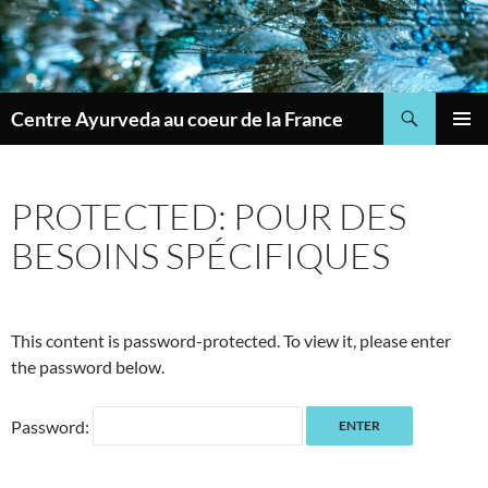
Skip
to
content
Search
Centre Ayurveda au coeur de la France
PRIMAR
MENU
PROTECTED: POUR DES
BESOINS SPÉCIFIQUES
This content is password-protected. To view it, please enter
the password below.
Password: