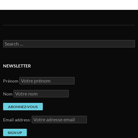
Search
for:
NEWSLETTER
Prénom
Nom
Email address: